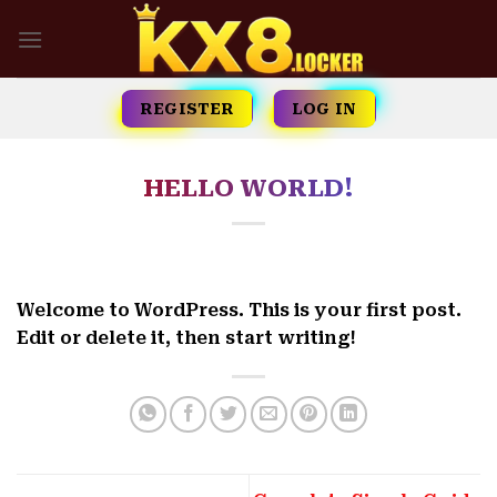
Skip
to
content
REGISTER
LOG IN
HELLO WORLD!
Welcome to WordPress. This is your first post.
Edit or delete it, then start writing!