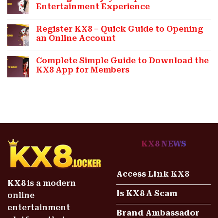
Entertainment Experience
Register KX8 – Quick Guide to Opening
an Online Account
Complete Simple Guide to Download the
KX8 App for Members
KX8 NEWS
Access Link KX8
KX8
is a modern
Is KX8 A Scam
online
entertainment
Brand Ambassador