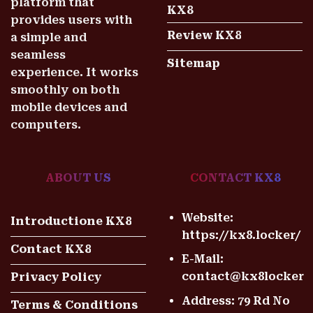
platform that
KX8
provides users with
Review KX8
a simple and
seamless
Sitemap
experience. It works
smoothly on both
mobile devices and
computers.
ABOUT US
CONTACT KX8
Website:
Introductione KX8
https://kx8.locker/
Contact KX8
E-Mail:
contact@kx8locker
Privacy Policy
Address: 79 Rd No
Terms & Conditions