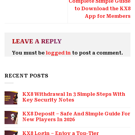
Complete Simple Guide
to Download the KX8
App for Members
LEAVE A REPLY
You must be
logged in
to post a comment.
RECENT POSTS
KX8 Withdrawal In 3 Simple Steps With
Key Security Notes
KX8 Deposit – Safe And Simple Guide For
New Players In 2026
KX8 Login – Enjoy a Top-Tier