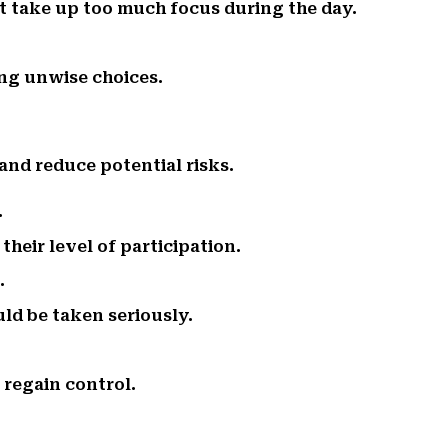
ot take up too much focus during the day.
ing unwise choices.
and reduce potential risks.
.
their level of participation.
.
ld be taken seriously.
 regain control.