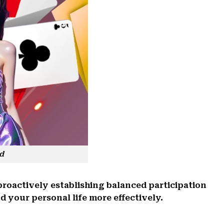
d
roactively establishing balanced participation
d your personal life more effectively.