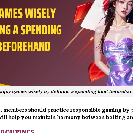
Enjoy games wisely by defining a spending limit beforehan
, members should practice responsible gaming by p
s will help you maintain harmony between betting an
 ROUTINES