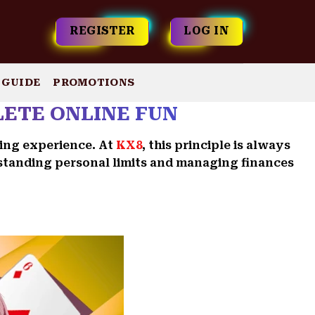
REGISTER
LOG IN
GUIDE
PROMOTIONS
LETE ONLINE FUN
ting experience. At
KX8
, this principle is always
rstanding personal limits and managing finances