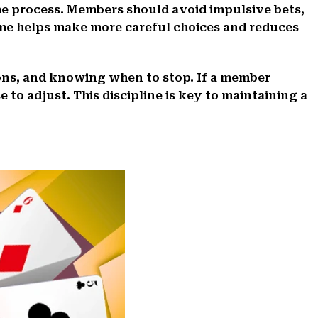
e process. Members should avoid impulsive bets,
ome helps make more careful choices and reduces
ions, and knowing when to stop. If a member
 to adjust. This discipline is key to maintaining a