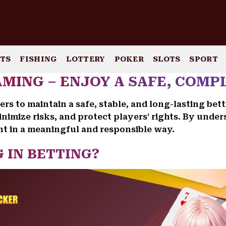
TS
FISHING
LOTTERY
POKER
SLOTS
SPORT
MING – ENJOY A SAFE, COMP
rs to maintain a safe, stable, and long-lasting bet
nimize risks, and protect players’ rights. By unde
nt in a meaningful and responsible way.
 IN BETTING?