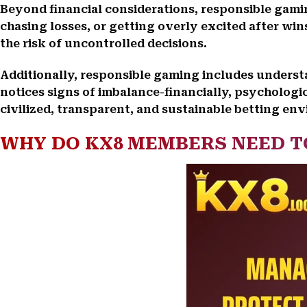
Beyond financial considerations, responsible gam
chasing losses, or getting overly excited after w
the risk of uncontrolled decisions.
Additionally, responsible gaming includes underst
notices signs of imbalance-financially, psychologic
civilized, transparent, and sustainable betting en
WHY DO KX8 MEMBERS NEED T