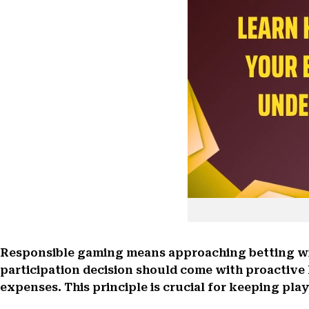
Responsible gaming means approaching betting with 
participation decision should come with proactive 
expenses. This principle is crucial for keeping play