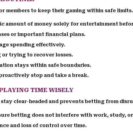
for members to keep their gaming within safe limits.
fic amount of money solely for entertainment befor
ses or important financial plans.
nage spending effectively.
r trying to recover losses.
ation stays within safe boundaries.
proactively stop and take a break.
PLAYING TIME WISELY
stay clear-headed and prevents betting from disrup
re betting does not interfere with work, study, or 
ce and loss of control over time.