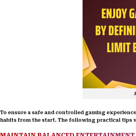
To ensure a safe and controlled gaming experience
habits from the start. The following practical tip
MAINTAIN BALANCED ENTERTAINMENT