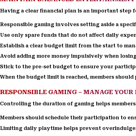
Having a clear financial plan is an important step 
Responsible gaming involves setting aside a speci
Use only spare funds that do not affect daily expen
Establish a clear budget limit from the start to ma
Avoid adding more money impulsively when losing o
Stick to the pre-set budget to ensure your particip
When the budget limit is reached, members should 
RESPONSIBLE GAMING – MANAGE YOUR 
Controlling the duration of gaming helps members 
Members should schedule their participation to ensu
Limiting daily playtime helps prevent overindulgen