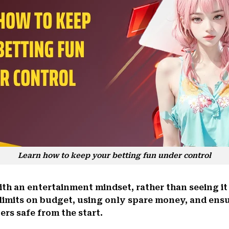
Learn how to keep your betting fun under control
an entertainment mindset, rather than seeing it as
limits on budget, using only spare money, and ensur
ers safe from the start.