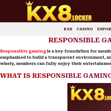
Skip
to
content
KX8
CASINO
ESPOR
RESPONSIBLE GA
Responsible gaming
is a key foundation for membe
emphasized to build a transparent environment, mi
wisely, members can fully enjoy their entertainme
WHAT IS RESPONSIBLE GAMING