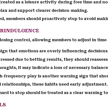
eated as a leisure activity during free time and n
elax and support clearer decision-making.
tled, members should proactively stop to avoid mak
ERINDULGENCE
osing control, allowing members to adjust in time 
ign that emotions are overly influencing decisions
tressed due to betting results, they should reassess 
oughts, it may indicate a loss of necessary balance
h-frequency play is another warning sign that shou
 relationships, these habits need early adjustment.
 hard to stop should be treated as a clear warning to
LS