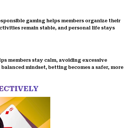
Responsible gaming helps members organize their
ctivities remain stable, and personal life stays
elps members stay calm, avoiding excessive
 balanced mindset, betting becomes a safer, more
ECTIVELY