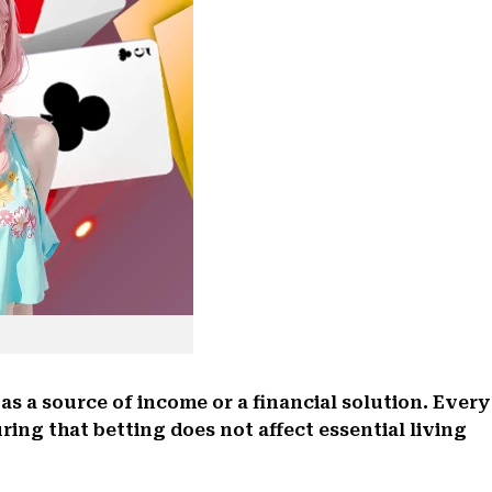
 a source of income or a financial solution. Every
ing that betting does not affect essential living