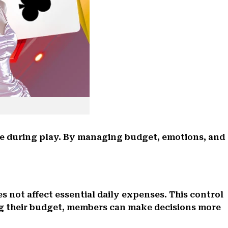
e during play. By managing budget, emotions, and
not affect essential daily expenses. This control
g their budget, members can make decisions more