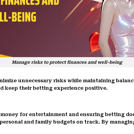
Manage risks to protect finances and well-being
imize unnecessary risks while maintaining balanc
 keep their betting experience positive.
money for entertainment and ensuring betting does 
 personal and family budgets on track. By managin