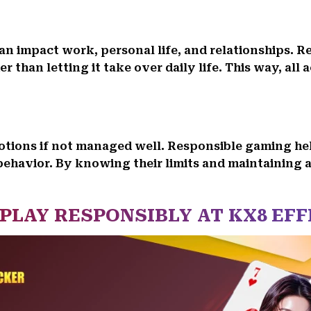
n impact work, personal life, and relationships. 
than letting it take over daily life. This way, all a
emotions if not managed well. Responsible gaming h
ehavior. By knowing their limits and maintaining a
PLAY RESPONSIBLY AT KX8 EFF