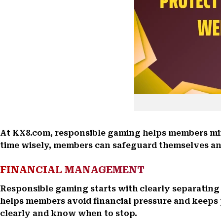
At KX8.com, responsible gaming helps members min
time wisely, members can safeguard themselves and
FINANCIAL MANAGEMENT
Responsible gaming starts with clearly separating 
helps members avoid financial pressure and keeps
clearly and know when to stop.