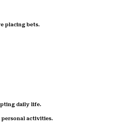
e placing bets.
ting daily life.
personal activities.