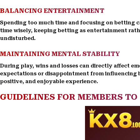
BALANCING ENTERTAINMENT
Spending too much time and focusing on betting ca
time wisely, keeping betting as entertainment rather 
undisturbed.
MAINTAINING MENTAL STABILITY
During play, wins and losses can directly affect 
expectations or disappointment from influencing b
positive, and enjoyable experience.
GUIDELINES FOR MEMBERS TO 