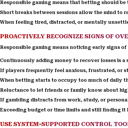
Responsible gaming means that betting should be tr
Short breaks between sessions allow the mind to r
When feeling tired, distracted, or mentally unset
PROACTIVELY RECOGNIZE SIGNS OF OV
Responsible gaming means noticing early signs of l
Continuously adding money to recover losses is a s
If players frequently feel anxious, frustrated, or s
When betting starts to occupy too much of daily th
Reluctance to let friends or family know about hig
If gambling distracts from work, study, or personal
Exceeding budget or time limits and still finding it
USE SYSTEM-SUPPORTED CONTROL TOO