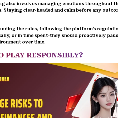
ing also involves managing emotions throughout th
ins. Staying clear-headed and calm before any outc
anding the rules, following the platform’s regulat
ally, or in time spent-they should proactively pause
vironment over time.
O PLAY RESPONSIBLY?