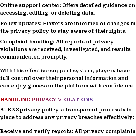
Online support center: Offers detailed guidance on
accessing, editing, or deleting data.
Policy updates: Players are informed of changes in
the privacy policy to stay aware of their rights.
Complaint handling: All reports of privacy
violations are received, investigated, and results
communicated promptly.
With this effective support system, players have
full control over their personal information and
can enjoy games on the platform with confidence.
HANDLING PRIVACY VIOLATIONS
At KX8 privacy policy, a transparent process is in
place to address any privacy breaches effectively:
Receive and verify reports: All privacy complaints