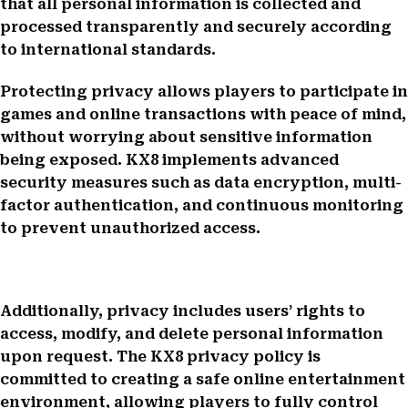
that all personal information is collected and
processed transparently and securely according
to international standards.
Protecting privacy allows players to participate in
games and online transactions with peace of mind,
without worrying about sensitive information
being exposed. KX8 implements advanced
security measures such as data encryption, multi-
factor authentication, and continuous monitoring
to prevent unauthorized access.
Additionally, privacy includes users’ rights to
access, modify, and delete personal information
upon request. The KX8 privacy policy is
committed to creating a safe online entertainment
environment, allowing players to fully control