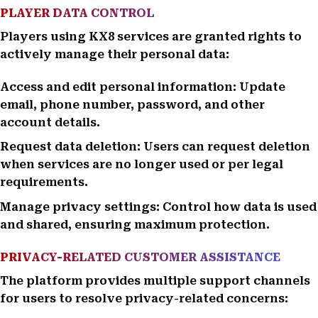
PLAYER DATA CONTROL
Players using KX8 services are granted rights to
actively manage their personal data:
Access and edit personal information: Update
email, phone number, password, and other
account details.
Request data deletion: Users can request deletion
when services are no longer used or per legal
requirements.
Manage privacy settings: Control how data is used
and shared, ensuring maximum protection.
PRIVACY-RELATED CUSTOMER ASSISTANCE
The platform provides multiple support channels
for users to resolve privacy-related concerns: