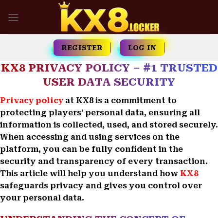
Skip
to
content
REGISTER
LOG IN
KX8 PRIVACY POLICY – #1 TRUSTED
USER DATA SECURITY
Privacy policy
at KX8 is a commitment to
protecting players’ personal data, ensuring all
information is collected, used, and stored securely.
When accessing and using services on the
platform, you can be fully confident in the
security and transparency of every transaction.
This article will help you understand how
KX8
safeguards privacy and gives you control over
your personal data.