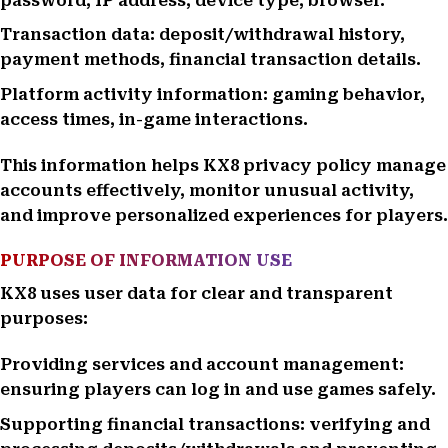
password, IP address, device type, browser.
Transaction data: deposit/withdrawal history,
payment methods, financial transaction details.
Platform activity information: gaming behavior,
access times, in-game interactions.
This information helps KX8 privacy policy manage
accounts effectively, monitor unusual activity,
and improve personalized experiences for players.
PURPOSE OF INFORMATION USE
KX8 uses user data for clear and transparent
purposes:
Providing services and account management:
ensuring players can log in and use games safely.
Supporting financial transactions: verifying and