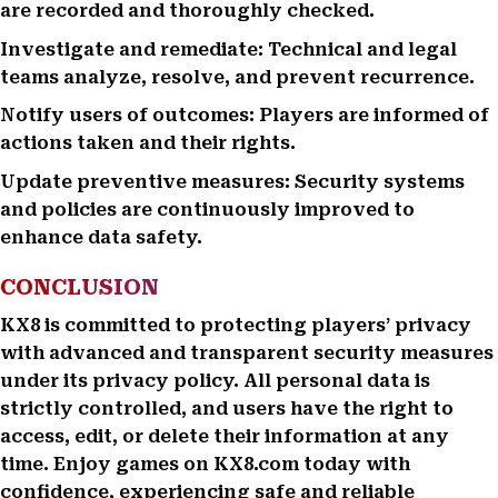
are recorded and thoroughly checked.
Investigate and remediate: Technical and legal
teams analyze, resolve, and prevent recurrence.
Notify users of outcomes: Players are informed of
actions taken and their rights.
Update preventive measures: Security systems
and policies are continuously improved to
enhance data safety.
CONCLUSION
KX8 is committed to protecting players’ privacy
with advanced and transparent security measures
under its privacy policy. All personal data is
strictly controlled, and users have the right to
access, edit, or delete their information at any
time. Enjoy games on KX8.com today with
confidence, experiencing safe and reliable