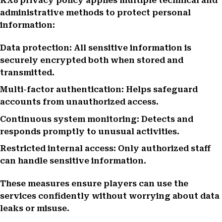
KX8 privacy policy applies multiple technical and
administrative methods to protect personal
information:
Data protection: All sensitive information is
securely encrypted both when stored and
transmitted.
Multi-factor authentication: Helps safeguard
accounts from unauthorized access.
Continuous system monitoring: Detects and
responds promptly to unusual activities.
Restricted internal access: Only authorized staff
can handle sensitive information.
These measures ensure players can use the
services confidently without worrying about data
leaks or misuse.