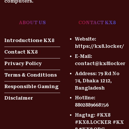
computers.
ABOUT US
CONTACT KX8
Website:
Introductione KX8
https://kx8.locker/
Contact KX8
E-Mail:
contact@kx8locker
Privacy Policy
Address: 79 Rd No
Terms & Conditions
74, Dhaka 1212,
Responsible Gaming
Bangladesh
Hotline:
Disclaimer
8802889668756
Hagtag: #KX8
#KX8.LOCKER #KX