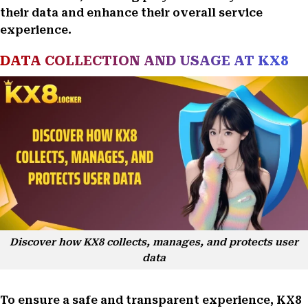
their data and enhance their overall service
experience.
DATA COLLECTION AND USAGE AT KX8
Discover how KX8 collects, manages, and protects user
data
To ensure a safe and transparent experience, KX8