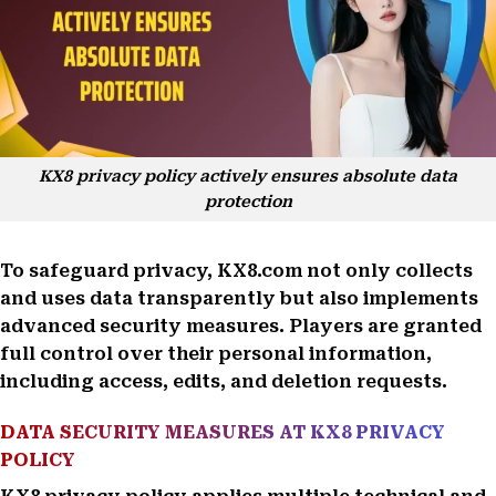
KX8 privacy policy actively ensures absolute data
protection
To safeguard privacy, KX8.com not only collects
and uses data transparently but also implements
advanced security measures. Players are granted
full control over their personal information,
including access, edits, and deletion requests.
DATA SECURITY MEASURES AT KX8 PRIVACY
POLICY