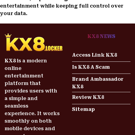
entertainment while keeping full control over
your data.
KX8 NEWS
Access Link KX8
KX8
is a modern
Is KX8 A Scam
online
entertainment
Brand Ambassador
platform that
KX8
provides users with
Review KX8
a simple and
seamless
Sitemap
experience. It works
smoothly on both
mobile devices and