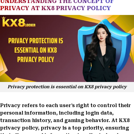
UNDERSTANDING THE CONCEPT OF
PRIVACY AT KX8 PRIVACY POLICY
Privacy protection is essential on KX8 privacy policy
Privacy refers to each user’s right to control their
personal information, including login data,
transaction history, and gaming behavior. At KX8
privacy policy, privacy is a top priority, ensuring