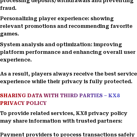
processing deposits/withdrawals and preventing
fraud.
Personalizing player experience: showing
relevant promotions and recommending favorite
games.
System analysis and optimization: improving
platform performance and enhancing overall user
experience.
As a result, players always receive the best service
experience while their privacy is fully protected.
SHARING DATA WITH THIRD PARTIES – KX8
PRIVACY POLICY
To provide related services, KX8 privacy policy
may share information with trusted partners:
Payment providers to process transactions safely