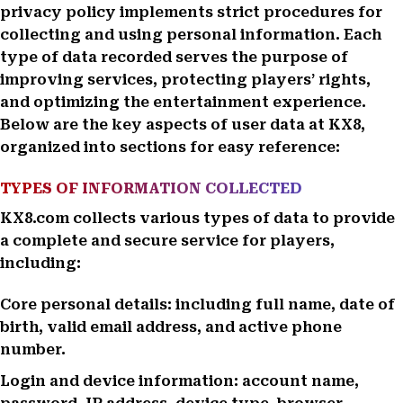
privacy policy implements strict procedures for
collecting and using personal information. Each
type of data recorded serves the purpose of
improving services, protecting players’ rights,
and optimizing the entertainment experience.
Below are the key aspects of user data at KX8,
organized into sections for easy reference:
TYPES OF INFORMATION COLLECTED
KX8.com collects various types of data to provide
a complete and secure service for players,
including:
Core personal details: including full name, date of
birth, valid email address, and active phone
number.
Login and device information: account name,