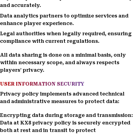
and accurately.
Data analytics partners to optimize services and
enhance player experience.
Legal authorities when legally required, ensuring
compliance with current regulations.
All data sharing is done on a minimal basis, only
within necessary scope, and always respects
players’ privacy.
USER INFORMATION SECURITY
Privacy policy implements advanced technical
and administrative measures to protect data:
Encrypting data during storage and transmission:
Data at KX8 privacy policy is securely encrypted
both at rest and in transit to protect