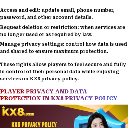
Access and edit: update email, phone number,
password, and other account details.
Request deletion or restriction: when services are
no longer used or as required by law.
Manage privacy settings: control how data is used
and shared to ensure maximum protection.
These rights allow players to feel secure and fully
in control of their personal data while enjoying
services on KX8 privacy policy.
PLAYER PRIVACY AND DATA
PROTECTION IN KX8 PRIVACY POLICY