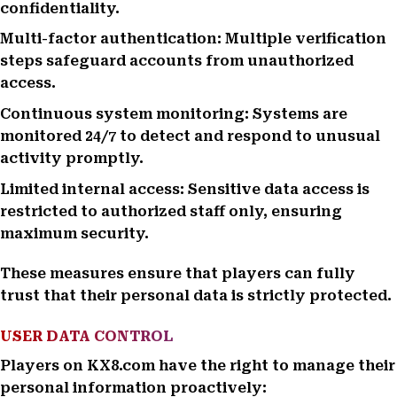
confidentiality.
Multi-factor authentication: Multiple verification
steps safeguard accounts from unauthorized
access.
Continuous system monitoring: Systems are
monitored 24/7 to detect and respond to unusual
activity promptly.
Limited internal access: Sensitive data access is
restricted to authorized staff only, ensuring
maximum security.
These measures ensure that players can fully
trust that their personal data is strictly protected.
USER DATA CONTROL
Players on KX8.com have the right to manage their
personal information proactively: