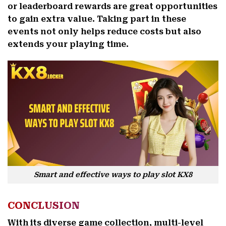
or leaderboard rewards are great opportunities
to gain extra value. Taking part in these
events not only helps reduce costs but also
extends your playing time.
Smart and effective ways to play slot KX8
CONCLUSION
With its diverse game collection, multi-level