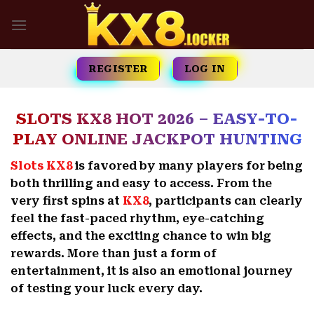
Skip
to
content
REGISTER
LOG IN
SLOTS KX8 HOT 2026 – EASY-TO-
PLAY ONLINE JACKPOT HUNTING
Slots KX8
is favored by many players for being
both thrilling and easy to access. From the
very first spins at
KX8
, participants can clearly
feel the fast-paced rhythm, eye-catching
effects, and the exciting chance to win big
rewards. More than just a form of
entertainment, it is also an emotional journey
of testing your luck every day.