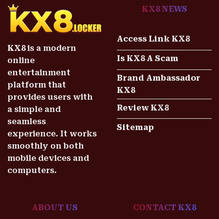
KX8 NEWS
Access Link KX8
KX8
is a modern
Is KX8 A Scam
online
entertainment
Brand Ambassador
platform that
KX8
provides users with
Review KX8
a simple and
seamless
Sitemap
experience. It works
smoothly on both
mobile devices and
computers.
ABOUT US
CONTACT KX8