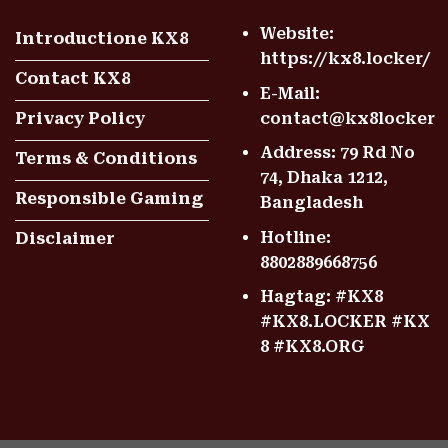
Website:
Introductione KX8
https://kx8.locker/
Contact KX8
E-Mail:
contact@kx8locker
Privacy Policy
Address: 79 Rd No
Terms & Conditions
74, Dhaka 1212,
Responsible Gaming
Bangladesh
Hotline:
Disclaimer
8802889668756
Hagtag: #KX8
#KX8.LOCKER #KX
8 #KX8.ORG