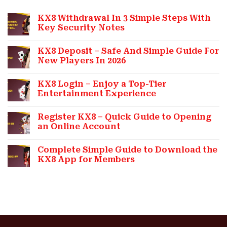
KX8 Withdrawal In 3 Simple Steps With
Key Security Notes
KX8 Deposit – Safe And Simple Guide For
New Players In 2026
KX8 Login – Enjoy a Top-Tier
Entertainment Experience
Register KX8 – Quick Guide to Opening
an Online Account
Complete Simple Guide to Download the
KX8 App for Members