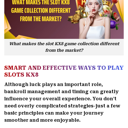
What makes the slot KX8 game collection different
from the market?
SMART AND EFFECTIVE WAYS TO PLAY
SLOTS KX8
Although luck plays an important role,
bankroll management and timing can greatly
influence your overall experience. You don’t
need overly complicated strategies-just a few
basic principles can make your journey
smoother and more enjoyable.