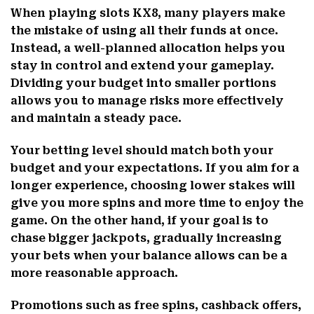
When playing slots KX8, many players make
the mistake of using all their funds at once.
Instead, a well-planned allocation helps you
stay in control and extend your gameplay.
Dividing your budget into smaller portions
allows you to manage risks more effectively
and maintain a steady pace.
Your betting level should match both your
budget and your expectations. If you aim for a
longer experience, choosing lower stakes will
give you more spins and more time to enjoy the
game. On the other hand, if your goal is to
chase bigger jackpots, gradually increasing
your bets when your balance allows can be a
more reasonable approach.
Promotions such as free spins, cashback offers,