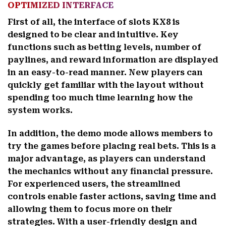
OPTIMIZED INTERFACE
First of all, the interface of slots KX8 is
designed to be clear and intuitive. Key
functions such as betting levels, number of
paylines, and reward information are displayed
in an easy-to-read manner. New players can
quickly get familiar with the layout without
spending too much time learning how the
system works.
In addition, the demo mode allows members to
try the games before placing real bets. This is a
major advantage, as players can understand
the mechanics without any financial pressure.
For experienced users, the streamlined
controls enable faster actions, saving time and
allowing them to focus more on their
strategies. With a user-friendly design and