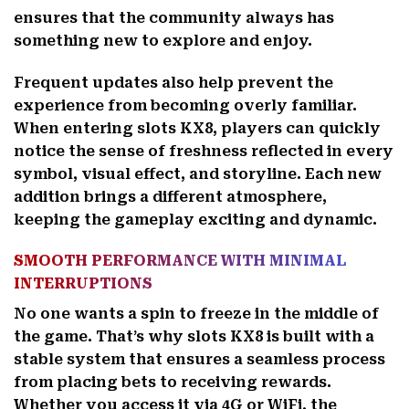
ensures that the community always has
something new to explore and enjoy.
Frequent updates also help prevent the
experience from becoming overly familiar.
When entering slots KX8, players can quickly
notice the sense of freshness reflected in every
symbol, visual effect, and storyline. Each new
addition brings a different atmosphere,
keeping the gameplay exciting and dynamic.
SMOOTH PERFORMANCE WITH MINIMAL
INTERRUPTIONS
No one wants a spin to freeze in the middle of
the game. That’s why slots KX8 is built with a
stable system that ensures a seamless process
from placing bets to receiving rewards.
Whether you access it via 4G or WiFi, the