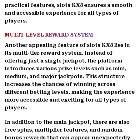
practical features, slots KX8 ensures a smooth
and accessible experience for all types of
players.
MULTI-LEVEL REWARD SYSTEM
Another appealing feature of slots KX8 lies in
its multi-tier reward system. Instead of
offering just a single jackpot, the platform
introduces various prize levels such as mini,
medium, and major jackpots. This structure
increases the chances of winning across
different betting levels, making the experience
more accessible and exciting for all types of
players.
In addition to the main jackpot, there are also
free spins, multiplier features, and random
bonus rewards that can appear unexpectedly