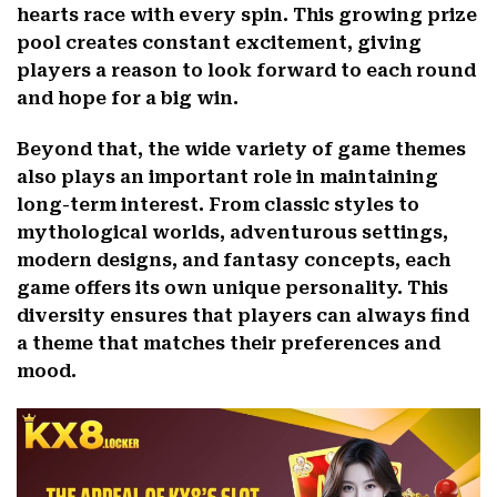
hearts race with every spin. This growing prize
pool creates constant excitement, giving
players a reason to look forward to each round
and hope for a big win.
Beyond that, the wide variety of game themes
also plays an important role in maintaining
long-term interest. From classic styles to
mythological worlds, adventurous settings,
modern designs, and fantasy concepts, each
game offers its own unique personality. This
diversity ensures that players can always find
a theme that matches their preferences and
mood.