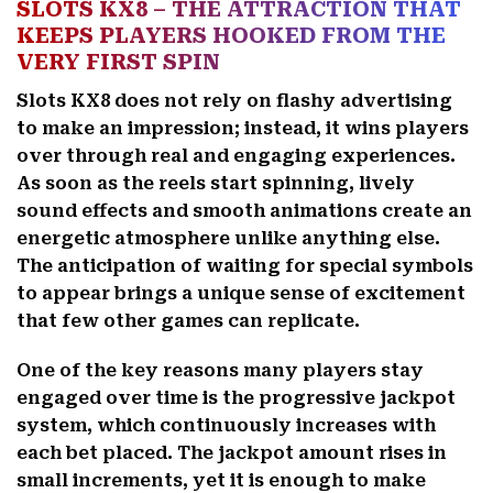
SLOTS KX8 – THE ATTRACTION THAT
KEEPS PLAYERS HOOKED FROM THE
VERY FIRST SPIN
Slots KX8 does not rely on flashy advertising
to make an impression; instead, it wins players
over through real and engaging experiences.
As soon as the reels start spinning, lively
sound effects and smooth animations create an
energetic atmosphere unlike anything else.
The anticipation of waiting for special symbols
to appear brings a unique sense of excitement
that few other games can replicate.
One of the key reasons many players stay
engaged over time is the progressive jackpot
system, which continuously increases with
each bet placed. The jackpot amount rises in
small increments, yet it is enough to make