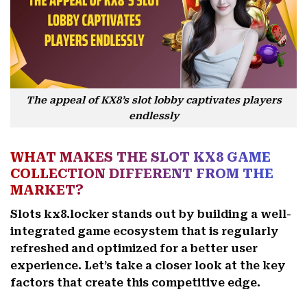
The appeal of KX8’s slot lobby captivates players
endlessly
WHAT MAKES THE SLOT KX8 GAME
COLLECTION DIFFERENT FROM THE
MARKET?
Slots kx8.locker stands out by building a well-
integrated game ecosystem that is regularly
refreshed and optimized for a better user
experience. Let’s take a closer look at the key
factors that create this competitive edge.