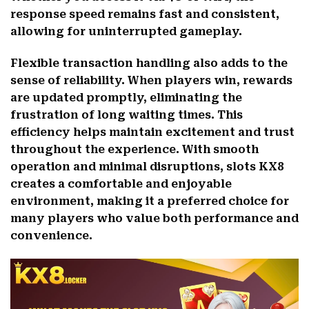
response speed remains fast and consistent,
allowing for uninterrupted gameplay.
Flexible transaction handling also adds to the
sense of reliability. When players win, rewards
are updated promptly, eliminating the
frustration of long waiting times. This
efficiency helps maintain excitement and trust
throughout the experience. With smooth
operation and minimal disruptions, slots KX8
creates a comfortable and enjoyable
environment, making it a preferred choice for
many players who value both performance and
convenience.