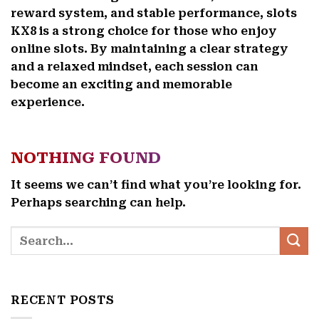
reward system, and stable performance, slots
KX8 is a strong choice for those who enjoy
online slots. By maintaining a clear strategy
and a relaxed mindset, each session can
become an exciting and memorable
experience.
NOTHING FOUND
It seems we can’t find what you’re looking for.
Perhaps searching can help.
RECENT POSTS