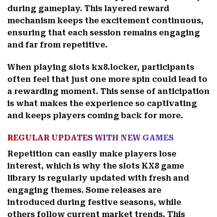
during gameplay. This layered reward
mechanism keeps the excitement continuous,
ensuring that each session remains engaging
and far from repetitive.
When playing slots kx8.locker, participants
often feel that just one more spin could lead to
a rewarding moment. This sense of anticipation
is what makes the experience so captivating
and keeps players coming back for more.
REGULAR UPDATES WITH NEW GAMES
Repetition can easily make players lose
interest, which is why the slots KX8 game
library is regularly updated with fresh and
engaging themes. Some releases are
introduced during festive seasons, while
others follow current market trends. This