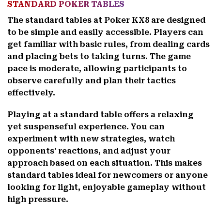
STANDARD POKER TABLES
The standard tables at Poker KX8 are designed
to be simple and easily accessible. Players can
get familiar with basic rules, from dealing cards
and placing bets to taking turns. The game
pace is moderate, allowing participants to
observe carefully and plan their tactics
effectively.
Playing at a standard table offers a relaxing
yet suspenseful experience. You can
experiment with new strategies, watch
opponents’ reactions, and adjust your
approach based on each situation. This makes
standard tables ideal for newcomers or anyone
looking for light, enjoyable gameplay without
high pressure.