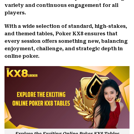
variety and continuous engagement for all
players.
With a wide selection of standard, high-stakes,
and themed tables, Poker KX8 ensures that
every session offers something new, balancing
enjoyment, challenge, and strategic depth in
online poker.
Explore the Exciting Online Poker KX8 Tables