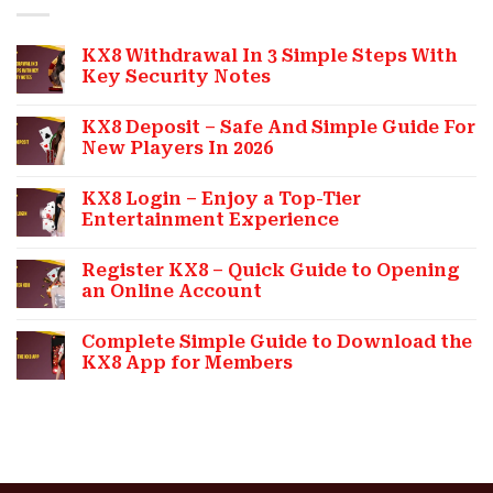
KX8 Withdrawal In 3 Simple Steps With
Key Security Notes
KX8 Deposit – Safe And Simple Guide For
New Players In 2026
KX8 Login – Enjoy a Top-Tier
Entertainment Experience
Register KX8 – Quick Guide to Opening
an Online Account
Complete Simple Guide to Download the
KX8 App for Members