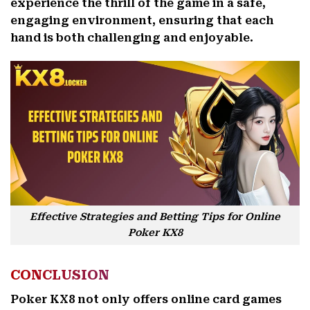
experience the thrill of the game in a safe,
engaging environment, ensuring that each
hand is both challenging and enjoyable.
Effective Strategies and Betting Tips for Online
Poker KX8
CONCLUSION
Poker KX8 not only offers online card games