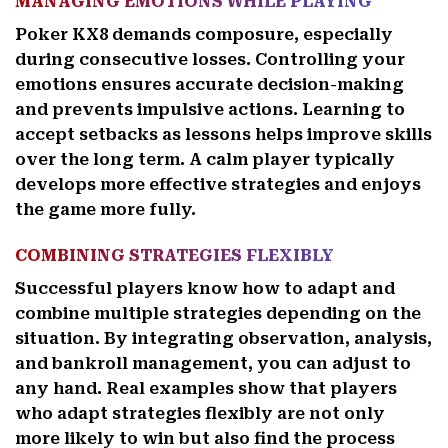
MANAGING EMOTIONS WHILE PLAYING
Poker KX8 demands composure, especially
during consecutive losses. Controlling your
emotions ensures accurate decision-making
and prevents impulsive actions. Learning to
accept setbacks as lessons helps improve skills
over the long term. A calm player typically
develops more effective strategies and enjoys
the game more fully.
COMBINING STRATEGIES FLEXIBLY
Successful players know how to adapt and
combine multiple strategies depending on the
situation. By integrating observation, analysis,
and bankroll management, you can adjust to
any hand. Real examples show that players
who adapt strategies flexibly are not only
more likely to win but also find the process