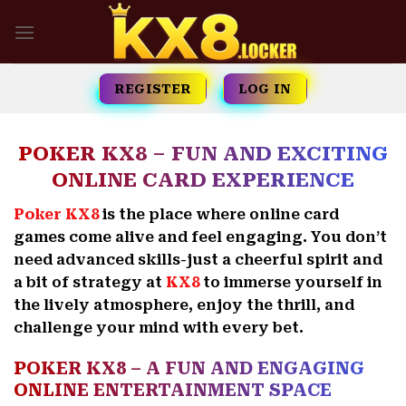
Skip
to
content
REGISTER
LOG IN
POKER KX8 – FUN AND EXCITING
ONLINE CARD EXPERIENCE
Poker KX8
is the place where online card
games come alive and feel engaging. You don’t
need advanced skills-just a cheerful spirit and
a bit of strategy at
KX8
to immerse yourself in
the lively atmosphere, enjoy the thrill, and
challenge your mind with every bet.
POKER KX8 – A FUN AND ENGAGING
ONLINE ENTERTAINMENT SPACE