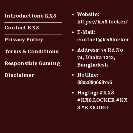
Website:
Introductione KX8
https://kx8.locker/
Contact KX8
E-Mail:
contact@kx8locker
Privacy Policy
Address: 79 Rd No
Terms & Conditions
74, Dhaka 1212,
Responsible Gaming
Bangladesh
Hotline:
Disclaimer
8802889668756
Hagtag: #KX8
#KX8.LOCKER #KX
8 #KX8.ORG