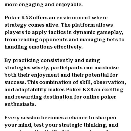
more engaging and enjoyable.
Poker KX8 offers an environment where
strategy comes alive. The platform allows
players to apply tactics in dynamic gameplay,
from reading opponents and managing bets to
handling emotions effectively.
By practicing consistently and using
strategies wisely, participants can maximize
both their enjoyment and their potential for
success. This combination of skill, observation,
and adaptability makes Poker KX8 an exciting
and rewarding destination for online poker
enthusiasts.
Every session becomes a chance to sharpen
your mind, test your strategic thinking, and