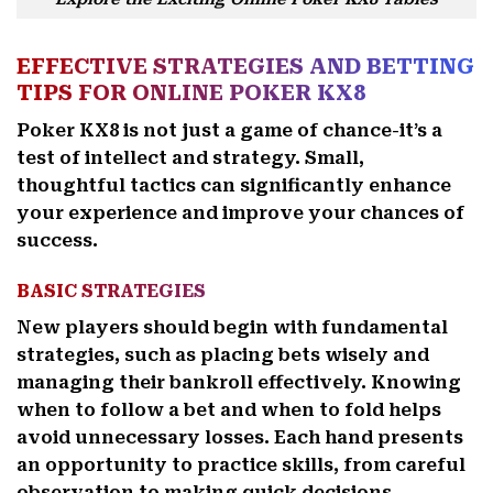
EFFECTIVE STRATEGIES AND BETTING
TIPS FOR ONLINE POKER KX8
Poker KX8 is not just a game of chance-it’s a
test of intellect and strategy. Small,
thoughtful tactics can significantly enhance
your experience and improve your chances of
success.
BASIC STRATEGIES
New players should begin with fundamental
strategies, such as placing bets wisely and
managing their bankroll effectively. Knowing
when to follow a bet and when to fold helps
avoid unnecessary losses. Each hand presents
an opportunity to practice skills, from careful
observation to making quick decisions.