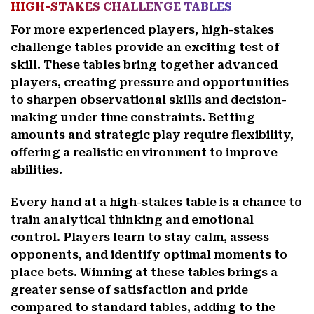
HIGH-STAKES CHALLENGE TABLES
For more experienced players, high-stakes
challenge tables provide an exciting test of
skill. These tables bring together advanced
players, creating pressure and opportunities
to sharpen observational skills and decision-
making under time constraints. Betting
amounts and strategic play require flexibility,
offering a realistic environment to improve
abilities.
Every hand at a high-stakes table is a chance to
train analytical thinking and emotional
control. Players learn to stay calm, assess
opponents, and identify optimal moments to
place bets. Winning at these tables brings a
greater sense of satisfaction and pride
compared to standard tables, adding to the