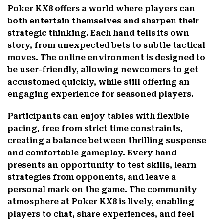
Poker KX8 offers a world where players can
both entertain themselves and sharpen their
strategic thinking. Each hand tells its own
story, from unexpected bets to subtle tactical
moves. The online environment is designed to
be user-friendly, allowing newcomers to get
accustomed quickly, while still offering an
engaging experience for seasoned players.
Participants can enjoy tables with flexible
pacing, free from strict time constraints,
creating a balance between thrilling suspense
and comfortable gameplay. Every hand
presents an opportunity to test skills, learn
strategies from opponents, and leave a
personal mark on the game. The community
atmosphere at Poker KX8 is lively, enabling
players to chat, share experiences, and feel