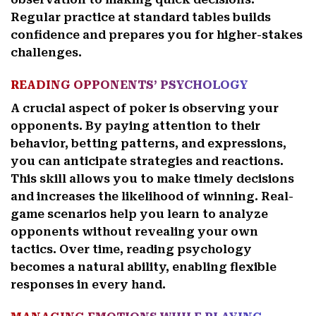
Regular practice at standard tables builds
confidence and prepares you for higher-stakes
challenges.
READING OPPONENTS’ PSYCHOLOGY
A crucial aspect of poker is observing your
opponents. By paying attention to their
behavior, betting patterns, and expressions,
you can anticipate strategies and reactions.
This skill allows you to make timely decisions
and increases the likelihood of winning. Real-
game scenarios help you learn to analyze
opponents without revealing your own
tactics. Over time, reading psychology
becomes a natural ability, enabling flexible
responses in every hand.