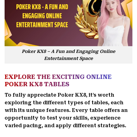
Poker KX8 – A Fun and Engaging Online
Entertainment Space
EXPLORE THE EXCITING ONLINE
POKER KX8 TABLES
To fully appreciate Poker KX8, it’s worth
exploring the different types of tables, each
with its unique features. Every table offers an
opportunity to test your skills, experience
varied pacing, and apply different strategies.