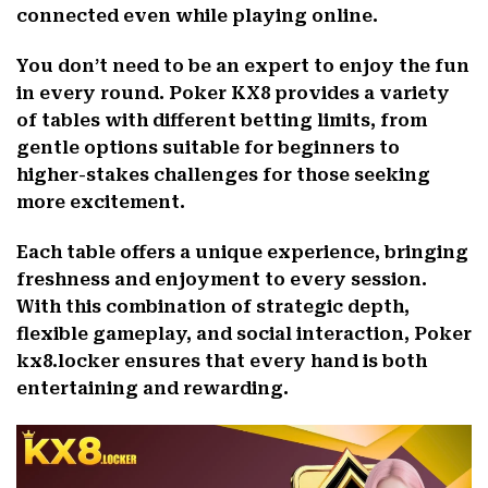
connected even while playing online.
You don’t need to be an expert to enjoy the fun
in every round. Poker KX8 provides a variety
of tables with different betting limits, from
gentle options suitable for beginners to
higher-stakes challenges for those seeking
more excitement.
Each table offers a unique experience, bringing
freshness and enjoyment to every session.
With this combination of strategic depth,
flexible gameplay, and social interaction, Poker
kx8.locker ensures that every hand is both
entertaining and rewarding.