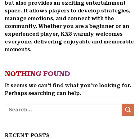
but also provides an exciting entertainment
space. It allows players to develop strategies,
manage emotions, and connect with the
community. Whether you are a beginner or an
experienced player, KX8 warmly welcomes
everyone, delivering enjoyable and memorable
moments.
NOTHING FOUND
It seems we can’t find what you’re looking for.
Perhaps searching can help.
RECENT POSTS