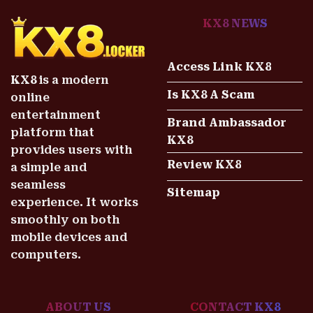
KX8 NEWS
Access Link KX8
KX8
is a modern
Is KX8 A Scam
online
entertainment
Brand Ambassador
platform that
KX8
provides users with
Review KX8
a simple and
seamless
Sitemap
experience. It works
smoothly on both
mobile devices and
computers.
ABOUT US
CONTACT KX8