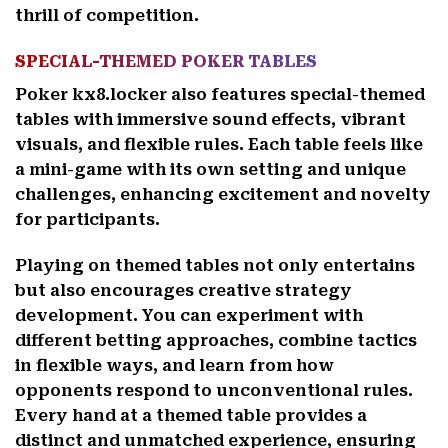
thrill of competition.
SPECIAL-THEMED POKER TABLES
Poker kx8.locker also features special-themed
tables with immersive sound effects, vibrant
visuals, and flexible rules. Each table feels like
a mini-game with its own setting and unique
challenges, enhancing excitement and novelty
for participants.
Playing on themed tables not only entertains
but also encourages creative strategy
development. You can experiment with
different betting approaches, combine tactics
in flexible ways, and learn from how
opponents respond to unconventional rules.
Every hand at a themed table provides a
distinct and unmatched experience, ensuring