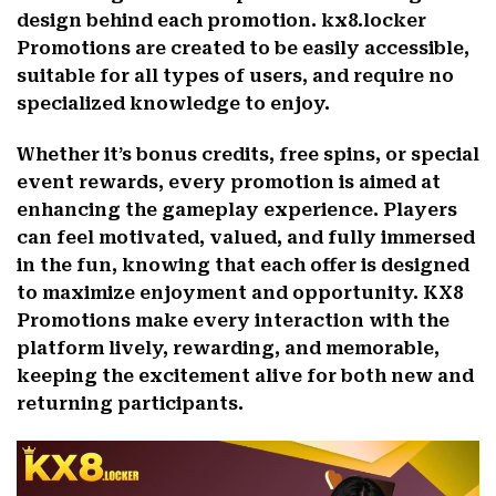
design behind each promotion. kx8.locker
Promotions are created to be easily accessible,
suitable for all types of users, and require no
specialized knowledge to enjoy.
Whether it’s bonus credits, free spins, or special
event rewards, every promotion is aimed at
enhancing the gameplay experience. Players
can feel motivated, valued, and fully immersed
in the fun, knowing that each offer is designed
to maximize enjoyment and opportunity. KX8
Promotions make every interaction with the
platform lively, rewarding, and memorable,
keeping the excitement alive for both new and
returning participants.