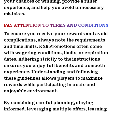
your chances of winning, provide a fuller
experience, and help you avoid unnecessary
mistakes.
PAY ATTENTION TO TERMS AND CONDITIONS
To ensure you receive your rewards and avoid
complications, always note the requirements
and time limits. KX8 Promotions often come
with wagering conditions, limits, or expiration
dates. Adhering strictly to the instructions
ensures you enjoy full benefits and a smooth
experience. Understanding and following
these guidelines allows players to maximize
rewards while participating in a safe and
enjoyable environment.
By combining careful planning, staying
informed, leveraging multiple offers, learning