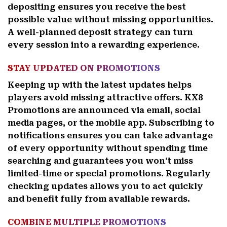
depositing ensures you receive the best
possible value without missing opportunities.
A well-planned deposit strategy can turn
every session into a rewarding experience.
STAY UPDATED ON PROMOTIONS
Keeping up with the latest updates helps
players avoid missing attractive offers. KX8
Promotions are announced via email, social
media pages, or the mobile app. Subscribing to
notifications ensures you can take advantage
of every opportunity without spending time
searching and guarantees you won’t miss
limited-time or special promotions. Regularly
checking updates allows you to act quickly
and benefit fully from available rewards.
COMBINE MULTIPLE PROMOTIONS