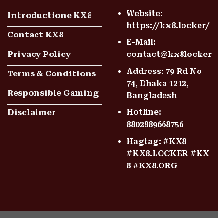
Website:
Introductione KX8
https://kx8.locker/
Contact KX8
E-Mail:
contact@kx8locker
Privacy Policy
Address: 79 Rd No
Terms & Conditions
74, Dhaka 1212,
Responsible Gaming
Bangladesh
Hotline:
Disclaimer
8802889668756
Hagtag: #KX8
#KX8.LOCKER #KX
8 #KX8.ORG