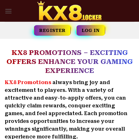
Skip
to
content
REGISTER
LOG IN
KX8 PROMOTIONS – EXCITING
OFFERS ENHANCE YOUR GAMING
EXPERIENCE
KX8 Promotions
always bring joy and
excitement to players. With a variety of
attractive and easy-to-apply offers, you can
quickly claim rewards, conquer exciting
games, and feel appreciated. Each promotion
provides opportunities to increase your
winnings significantly, making your overall
experience more fulfilling.