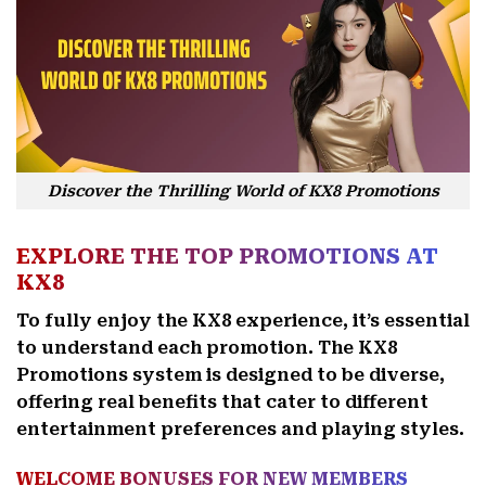
Discover the Thrilling World of KX8 Promotions
EXPLORE THE TOP PROMOTIONS AT
KX8
To fully enjoy the KX8 experience, it’s essential
to understand each promotion. The KX8
Promotions system is designed to be diverse,
offering real benefits that cater to different
entertainment preferences and playing styles.
WELCOME BONUSES FOR NEW MEMBERS