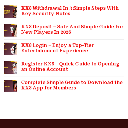
KX8 Withdrawal In 3 Simple Steps With
Key Security Notes
KX8 Deposit – Safe And Simple Guide For
New Players In 2026
KX8 Login – Enjoy a Top-Tier
Entertainment Experience
Register KX8 – Quick Guide to Opening
an Online Account
Complete Simple Guide to Download the
KX8 App for Members