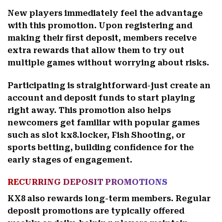
New players immediately feel the advantage
with this promotion. Upon registering and
making their first deposit, members receive
extra rewards that allow them to try out
multiple games without worrying about risks.
Participating is straightforward-just create an
account and deposit funds to start playing
right away. This promotion also helps
newcomers get familiar with popular games
such as slot kx8.locker, Fish Shooting, or
sports betting, building confidence for the
early stages of engagement.
RECURRING DEPOSIT PROMOTIONS
KX8 also rewards long-term members. Regular
deposit promotions are typically offered