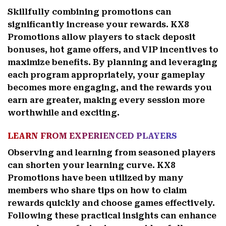
Skillfully combining promotions can
significantly increase your rewards. KX8
Promotions allow players to stack deposit
bonuses, hot game offers, and VIP incentives to
maximize benefits. By planning and leveraging
each program appropriately, your gameplay
becomes more engaging, and the rewards you
earn are greater, making every session more
worthwhile and exciting.
LEARN FROM EXPERIENCED PLAYERS
Observing and learning from seasoned players
can shorten your learning curve. KX8
Promotions have been utilized by many
members who share tips on how to claim
rewards quickly and choose games effectively.
Following these practical insights can enhance