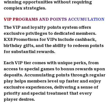
winning opportunities without requiring
complex strategies.
VIP PROGRAMS AND POINTS ACCUMULATION
The VIP and loyalty points system offers
exclusive privileges to dedicated members.
KX8 Promotions for VIPs include cashback,
birthday gifts, and the ability to redeem points
for substantial rewards.
Each VIP tier comes with unique perks, from
access to special games to bonus rewards upon
deposits. Accumulating points through regular
play helps members level up faster and enjoy
exclusive experiences, delivering a sense of
priority and special treatment that every
player desires.