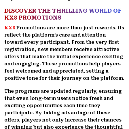
DISCOVER THE THRILLING WORLD OF
KX8 PROMOTIONS
KX8
Promotions are more than just rewards, its
reflect the platform’s care and attention
toward every participant. From the very first
registration, new members receive attractive
offers that make the initial experience exciting
and engaging. These promotions help players
feel welcomed and appreciated, setting a
positive tone for their journey on the platform.
The programs are updated regularly, ensuring
that even long-term users notice fresh and
exciting opportunities each time they
participate. By taking advantage of these
offers, players not only increase their chances
of winning but also experience the thoughtful