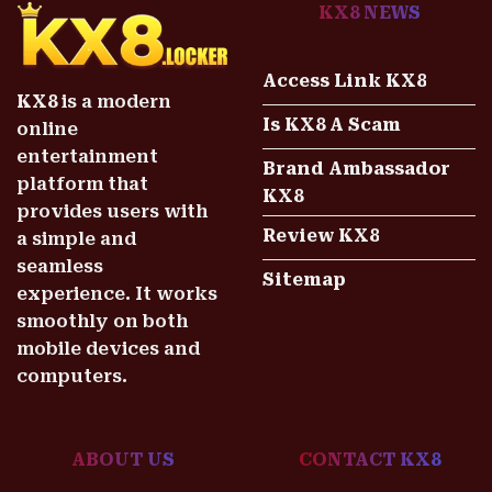
KX8 NEWS
Access Link KX8
KX8
is a modern
Is KX8 A Scam
online
entertainment
Brand Ambassador
platform that
KX8
provides users with
Review KX8
a simple and
seamless
Sitemap
experience. It works
smoothly on both
mobile devices and
computers.
ABOUT US
CONTACT KX8