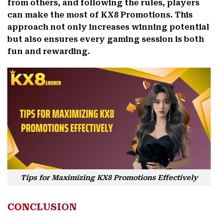
from others, and following the rules, players
can make the most of KX8 Promotions. This
approach not only increases winning potential
but also ensures every gaming session is both
fun and rewarding.
Tips for Maximizing KX8 Promotions Effectively
CONCLUSION