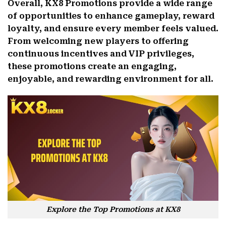
Overall, KX8 Promotions provide a wide range
of opportunities to enhance gameplay, reward
loyalty, and ensure every member feels valued.
From welcoming new players to offering
continuous incentives and VIP privileges,
these promotions create an engaging,
enjoyable, and rewarding environment for all.
Explore the Top Promotions at KX8