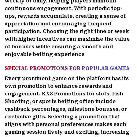
weekly or daily, helping players maintain
continuous engagement. With periodic top-
ups, rewards accumulate, creating a sense of
appreciation and encouraging frequent
participation. Choosing the right time or week
with higher incentives can maximize the value
of bonuses while ensuring a smooth and
enjoyable betting experience
SPECIAL PROMOTIONS FOR POPULAR GAMES
Every prominent game on the platform has its
own promotion to enhance rewards and
engagement. KX8 Promotions for slots, Fish
Shooting, or sports betting often include
cashback percentages, milestone bonuses, or
exclusive gifts. Selecting a promotion that
aligns with personal preferences makes each
gaming session lively and exciting, increasing