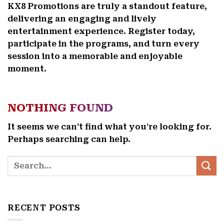
KX8 Promotions are truly a standout feature,
delivering an engaging and lively
entertainment experience. Register today,
participate in the programs, and turn every
session into a memorable and enjoyable
moment.
NOTHING FOUND
It seems we can’t find what you’re looking for.
Perhaps searching can help.
RECENT POSTS