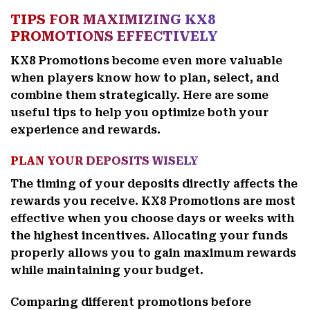
TIPS FOR MAXIMIZING KX8
PROMOTIONS EFFECTIVELY
KX8 Promotions become even more valuable
when players know how to plan, select, and
combine them strategically. Here are some
useful tips to help you optimize both your
experience and rewards.
PLAN YOUR DEPOSITS WISELY
The timing of your deposits directly affects the
rewards you receive. KX8 Promotions are most
effective when you choose days or weeks with
the highest incentives. Allocating your funds
properly allows you to gain maximum rewards
while maintaining your budget.
Comparing different promotions before