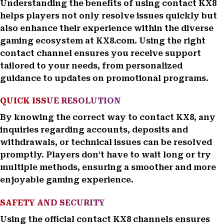
Understanding the benefits of using contact KX8
helps players not only resolve issues quickly but
also enhance their experience within the diverse
gaming ecosystem at KX8.com. Using the right
contact channel ensures you receive support
tailored to your needs, from personalized
guidance to updates on promotional programs.
QUICK ISSUE RESOLUTION
By knowing the correct way to contact KX8, any
inquiries regarding accounts, deposits and
withdrawals, or technical issues can be resolved
promptly. Players don’t have to wait long or try
multiple methods, ensuring a smoother and more
enjoyable gaming experience.
SAFETY AND SECURITY
Using the official contact KX8 channels ensures