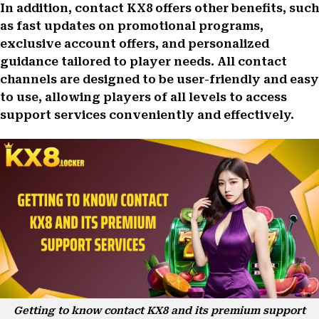
In addition, contact KX8 offers other benefits, such
as fast updates on promotional programs,
exclusive account offers, and personalized
guidance tailored to player needs. All contact
channels are designed to be user-friendly and easy
to use, allowing players of all levels to access
support services conveniently and effectively.
Getting to know contact KX8 and its premium support