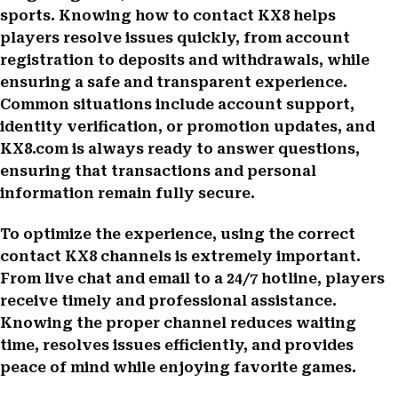
sports. Knowing how to contact KX8 helps
players resolve issues quickly, from account
registration to deposits and withdrawals, while
ensuring a safe and transparent experience.
Common situations include account support,
identity verification, or promotion updates, and
KX8.com is always ready to answer questions,
ensuring that transactions and personal
information remain fully secure.
To optimize the experience, using the correct
contact KX8 channels is extremely important.
From live chat and email to a 24/7 hotline, players
receive timely and professional assistance.
Knowing the proper channel reduces waiting
time, resolves issues efficiently, and provides
peace of mind while enjoying favorite games.