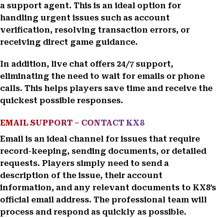
a support agent. This is an ideal option for
handling urgent issues such as account
verification, resolving transaction errors, or
receiving direct game guidance.
In addition, live chat offers 24/7 support,
eliminating the need to wait for emails or phone
calls. This helps players save time and receive the
quickest possible responses.
EMAIL SUPPORT – CONTACT KX8
Email is an ideal channel for issues that require
record-keeping, sending documents, or detailed
requests. Players simply need to send a
description of the issue, their account
information, and any relevant documents to KX8’s
official email address. The professional team will
process and respond as quickly as possible.