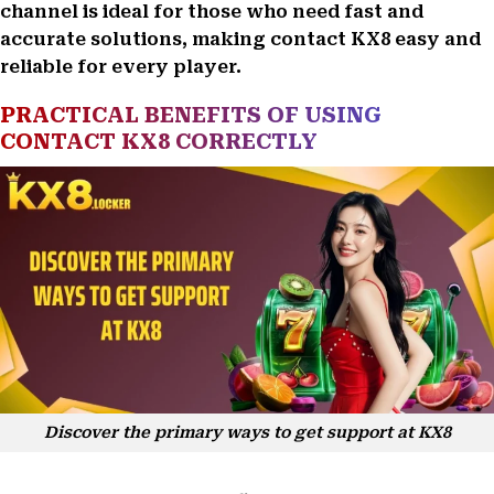
channel is ideal for those who need fast and
accurate solutions, making contact KX8 easy and
reliable for every player.
PRACTICAL BENEFITS OF USING
CONTACT KX8 CORRECTLY
Discover the primary ways to get support at KX8