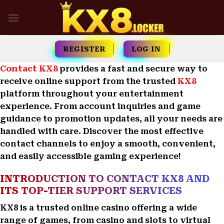
Skip
to
content
REGISTER
LOG IN
Contact KX8
provides a fast and secure way to
receive online support from the trusted
KX8
platform throughout your entertainment
experience. From account inquiries and game
guidance to promotion updates, all your needs are
handled with care. Discover the most effective
contact channels to enjoy a smooth, convenient,
and easily accessible gaming experience!
INTRODUCTION TO CONTACT KX8 AND
ITS TOP-TIER SUPPORT SERVICES
KX8 is a trusted online casino offering a wide
range of games, from casino and slots to virtual