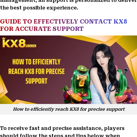
management, all support is personalized to deliver
the best possible experience.
GUIDE TO EFFECTIVELY CONTACT KX8
FOR ACCURATE SUPPORT
How to efficiently reach KX8 for precise support
To receive fast and precise assistance, players
should follow the steps and tips below when