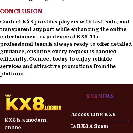
CONCLUSION
Contact KX8 provides players with fast, safe, and
transparent support while enhancing the online
entertainment experience at KX8. The
professional team is always ready to offer detailed
guidance, ensuring every request is handled
efficiently. Connect today to enjoy reliable
services and attractive promotions from the
platform.
KX8 NEWS
Access Link KX8
KX8
is a modern
Is KX8 A Scam
online