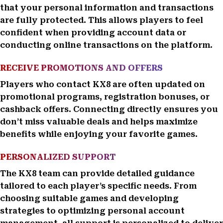
that your personal information and transactions
are fully protected. This allows players to feel
confident when providing account data or
conducting online transactions on the platform.
RECEIVE PROMOTIONS AND OFFERS
Players who contact KX8 are often updated on
promotional programs, registration bonuses, or
cashback offers. Connecting directly ensures you
don’t miss valuable deals and helps maximize
benefits while enjoying your favorite games.
PERSONALIZED SUPPORT
The KX8 team can provide detailed guidance
tailored to each player’s specific needs. From
choosing suitable games and developing
strategies to optimizing personal account