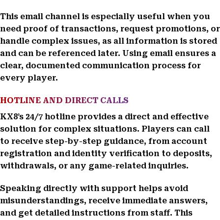
This email channel is especially useful when you
need proof of transactions, request promotions, or
handle complex issues, as all information is stored
and can be referenced later. Using email ensures a
clear, documented communication process for
every player.
HOTLINE AND DIRECT CALLS
KX8’s 24/7 hotline provides a direct and effective
solution for complex situations. Players can call
to receive step-by-step guidance, from account
registration and identity verification to deposits,
withdrawals, or any game-related inquiries.
Speaking directly with support helps avoid
misunderstandings, receive immediate answers,
and get detailed instructions from staff. This