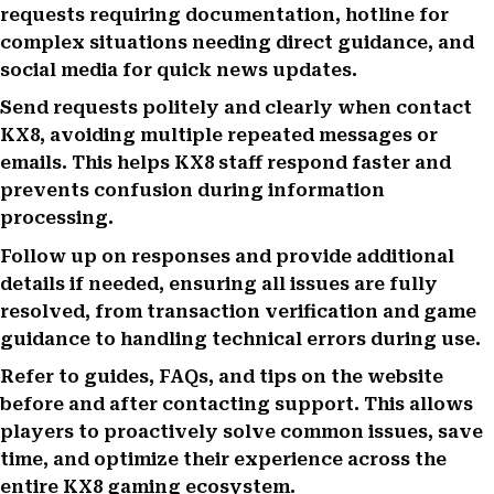
requests requiring documentation, hotline for
complex situations needing direct guidance, and
social media for quick news updates.
Send requests politely and clearly when contact
KX8, avoiding multiple repeated messages or
emails. This helps KX8 staff respond faster and
prevents confusion during information
processing.
Follow up on responses and provide additional
details if needed, ensuring all issues are fully
resolved, from transaction verification and game
guidance to handling technical errors during use.
Refer to guides, FAQs, and tips on the website
before and after contacting support. This allows
players to proactively solve common issues, save
time, and optimize their experience across the
entire KX8 gaming ecosystem.