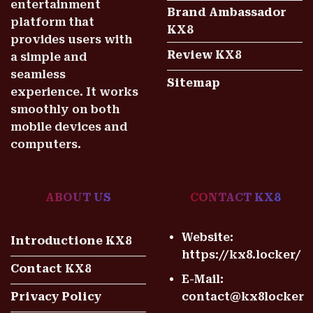
entertainment
Brand Ambassador
platform that
KX8
provides users with
Review KX8
a simple and
seamless
Sitemap
experience. It works
smoothly on both
mobile devices and
computers.
ABOUT US
CONTACT KX8
Website:
Introductione KX8
https://kx8.locker/
Contact KX8
E-Mail:
contact@kx8locker
Privacy Policy