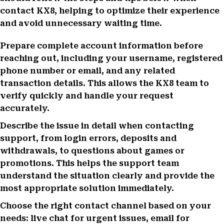
contact KX8, helping to optimize their experience
and avoid unnecessary waiting time.
Prepare complete account information before
reaching out, including your username, registered
phone number or email, and any related
transaction details. This allows the KX8 team to
verify quickly and handle your request
accurately.
Describe the issue in detail when contacting
support, from login errors, deposits and
withdrawals, to questions about games or
promotions. This helps the support team
understand the situation clearly and provide the
most appropriate solution immediately.
Choose the right contact channel based on your
needs: live chat for urgent issues, email for