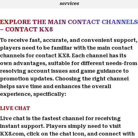
services
EXPLORE THE MAIN CONTACT CHANNELS
– CONTACT KX8
To receive fast, accurate, and convenient support,
players need to be familiar with the main contact
channels for contact KX8. Each channel has its
own advantages, suitable for different needs-from
resolving account issues and game guidance to
promotion updates. Choosing the right channel
helps save time and enhances the overall
experience, specifically:
LIVE CHAT
Live chat is the fastest channel for receiving
instant support. Players simply need to visit
KX8.com, click on the chat icon, and connect with